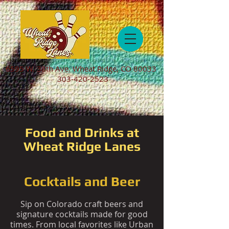
6595 W. 38th Ave. Wheat Ridge, CO 80033
303-420-2523
Food and Drinks at
Wheat Ridge Lanes
Cocktails and Beer
Sip on Colorado craft beers and
signature cocktails made for good
times. From local favorites like Urban