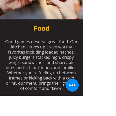
Food
Good games deserve great food. Our
kitchen serves up crave-worthy
favorites including loaded nachos,
juicy burgers stacked high, crispy
wings, sandwiches, and shareable
bites perfect for friends and families.
Whether you’re fueling up between
frames or kicking back with a cold
drink, our menu brings the right mix
of comfort and flavor.
See Food Menu