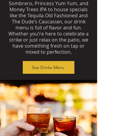
Sombrero, Princess Yum Yum, and
Money Trees IPA to house specials
like the Tequila Old Fashioned and
The Dude’s Caucasian, our drink
menu is full of flavor and fun.
Whether you’re here to celebrate a
strike or just relax on the patio, we
have something fresh on tap or
mixed to perfection.
See Drinks Menu